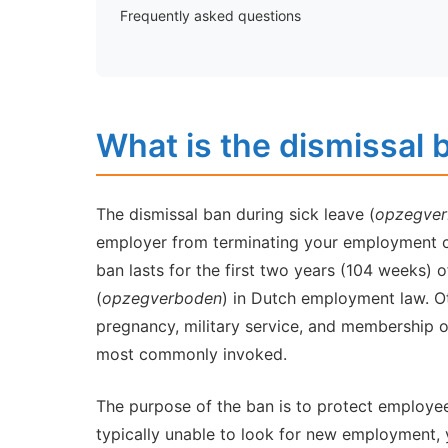
Frequently asked questions
What is the dismissal 
The dismissal ban during sick leave (
opzegverb
employer from terminating your employment co
ban lasts for the first two years (104 weeks) o
(
opzegverboden
) in Dutch employment law. O
pregnancy, military service, and membership of 
most commonly invoked.
The purpose of the ban is to protect employees
typically unable to look for new employment, 