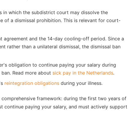
s in which the subdistrict court may dissolve the
of a dismissal prohibition. This is relevant for court-
t agreement and the 14-day cooling-off period. Since a
 rather than a unilateral dismissal, the dismissal ban
r's obligation to continue paying your salary during
sal ban. Read more about
sick pay in the Netherlands
.
's
reintegration obligations
during your illness.
 comprehensive framework: during the first two years of
st continue paying your salary, and must actively support