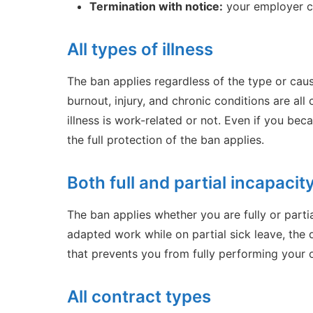
Termination with notice:
your employer ca
All types of illness
The ban applies regardless of the type or cause 
burnout, injury, and chronic conditions are al
illness is work-related or not. Even if you bec
the full protection of the ban applies.
Both full and partial incapacit
The ban applies whether you are fully or parti
adapted work while on partial sick leave, the d
that prevents you from fully performing your
All contract types