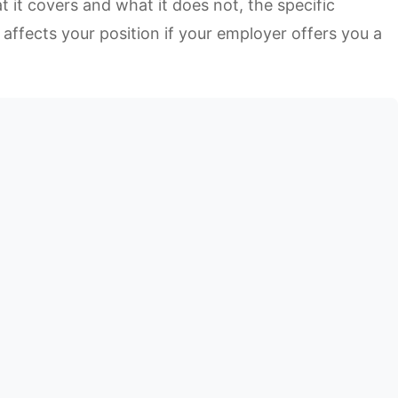
 it covers and what it does not, the specific
affects your position if your employer offers you a