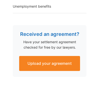
Unemployment benefits
Received an agreement?
Have your settlement agreement
checked for free by our lawyers.
Upload your agreement