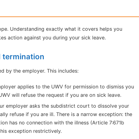
cope. Understanding exactly what it covers helps you
kes action against you during your sick leave.
d termination
ed by the employer. This includes:
ployer applies to the UWV for permission to dismiss you
WV will refuse the request if you are on sick leave.
ur employer asks the subdistrict court to dissolve your
ly refuse if you are ill. There is a narrow exception: the
ion has no connection with the illness (Article 7:671b
is exception restrictively.