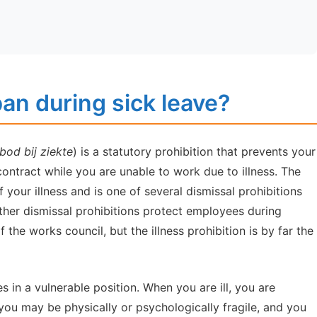
ban during sick leave?
od bij ziekte
) is a statutory prohibition that prevents your
ntract while you are unable to work due to illness. The
f your illness and is one of several dismissal prohibitions
ther dismissal prohibitions protect employees during
the works council, but the illness prohibition is by far the
 in a vulnerable position. When you are ill, you are
you may be physically or psychologically fragile, and you