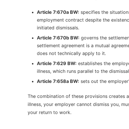
Article 7:670a BW:
specifies the situation
employment contract despite the existence 
initiated dismissals.
Article 7:670b BW:
governs the settlemen
settlement agreement is a mutual agreement
does not technically apply to it.
Article 7:629 BW:
establishes the employe
illness, which runs parallel to the dismis
Article 7:658a BW:
sets out the employer
The combination of these provisions creates a
illness, your employer cannot dismiss you, mu
your return to work.