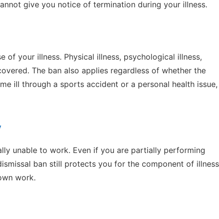
nnot give you notice of termination during your illness.
of your illness. Physical illness, psychological illness,
l covered. The ban also applies regardless of whether the
ame ill through a sports accident or a personal health issue,
y
ally unable to work. Even if you are partially performing
ismissal ban still protects you for the component of illness
 own work.