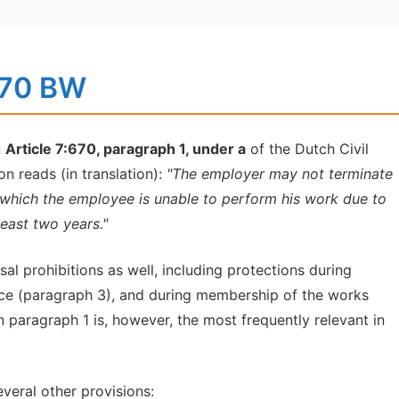
:670 BW
n
Article 7:670, paragraph 1, under a
of the Dutch Civil
n reads (in translation):
"The employer may not terminate
 which the employee is unable to perform his work due to
least two years."
al prohibitions as well, including protections during
ice (paragraph 3), and during membership of the works
in paragraph 1 is, however, the most frequently relevant in
everal other provisions: