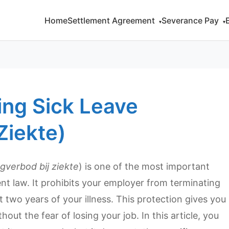
Home
Settlement Agreement
Severance Pay
▾
▾
ing Sick Leave
Ziekte)
gverbod bij ziekte
) is one of the most important
 law. It prohibits your employer from terminating
 two years of your illness. This protection gives you
out the fear of losing your job. In this article, you