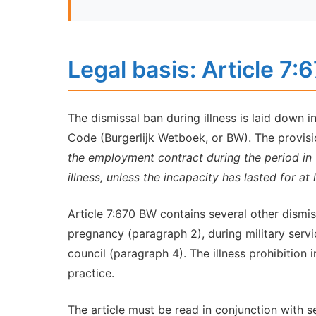
Legal basis: Article 7
The dismissal ban during illness is laid down i
Code (Burgerlijk Wetboek, or BW). The provisio
the employment contract during the period in
illness, unless the incapacity has lasted for at 
Article 7:670 BW contains several other dismiss
pregnancy (paragraph 2), during military serv
council (paragraph 4). The illness prohibition 
practice.
The article must be read in conjunction with s