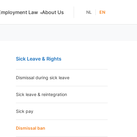
Employment Law
About Us
|
NL
EN
▾
Sick Leave & Rights
Dismissal during sick leave
Sick leave & reintegration
Sick pay
Dismissal ban