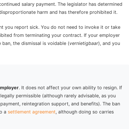
continued salary payment. The legislator has determined
disproportionate harm and has therefore prohibited it.
 you report sick. You do not need to invoke it or take
ibited from terminating your contract. If your employer
 ban, the dismissal is voidable (
vernietigbaar
), and you
 employer
. It does not affect your own ability to resign. If
 legally permissible (although rarely advisable, as you
 payment, reintegration support, and benefits). The ban
to a
settlement agreement
, although doing so carries