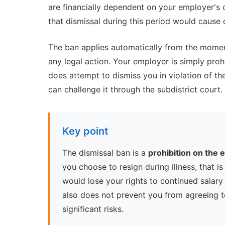
are financially dependent on your employer's 
that dismissal during this period would cause 
The ban applies automatically from the moment
any legal action. Your employer is simply proh
does attempt to dismiss you in violation of the
can challenge it through the subdistrict court.
Key point
The dismissal ban is a
prohibition on the
you choose to resign during illness, that is
would lose your rights to continued salary
also does not prevent you from agreeing 
significant risks.