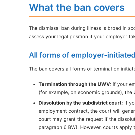
What the ban covers
The dismissal ban during illness is broad in s
assess your legal position if your employer ta
All forms of employer-initiate
The ban covers all forms of termination initiat
Termination through the UWV:
if your em
(for example, on economic grounds), the U
Dissolution by the subdistrict court:
if yo
employment contract, the court will general
court may grant the request if the dissolut
paragraph 6 BW). However, courts apply th