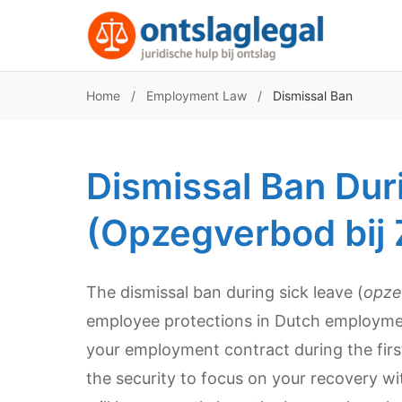
Home
/
Employment Law
/
Dismissal Ban
Dismissal Ban Dur
(Opzegverbod bij 
The dismissal ban during sick leave (
opze
employee protections in Dutch employment
your employment contract during the first
the security to focus on your recovery with