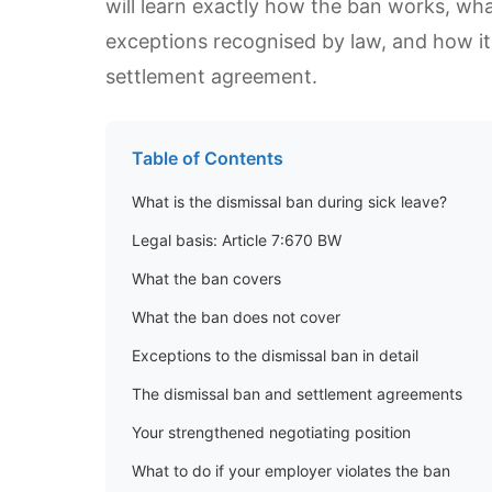
will learn exactly how the ban works, what
exceptions recognised by law, and how it 
settlement agreement.
Table of Contents
What is the dismissal ban during sick leave?
Legal basis: Article 7:670 BW
What the ban covers
What the ban does not cover
Exceptions to the dismissal ban in detail
The dismissal ban and settlement agreements
Your strengthened negotiating position
What to do if your employer violates the ban