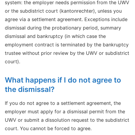
system: the employer needs permission from the UWV
or the subdistrict court (kantonrechter), unless you
agree via a settlement agreement. Exceptions include
dismissal during the probationary period, summary
dismissal and bankruptcy (in which case the
employment contract is terminated by the bankruptcy
trustee without prior review by the UWV or subdistrict
court).
What happens if I do not agree to
the dismissal?
If you do not agree to a settlement agreement, the
employer must apply for a dismissal permit from the
UWV or submit a dissolution request to the subdistrict
court. You cannot be forced to agree.