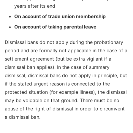
years after its end
On account of trade union membership
On account of taking parental leave
Dismissal bans do not apply during the probationary
period and are formally not applicable in the case of a
settlement agreement (but be extra vigilant if a
dismissal ban applies). In the case of summary
dismissal, dismissal bans do not apply in principle, but
if the stated urgent reason is connected to the
protected situation (for example illness), the dismissal
may be voidable on that ground. There must be no
abuse of the right of dismissal in order to circumvent
a dismissal ban.