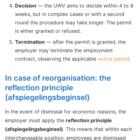
Decision
— the UWV aims to decide within 4 to 8
weeks, but in complex cases or with a second
round the procedure may take longer. The permit
is either granted or refused.
Termination
— after the permit is granted, the
employer may terminate the employment
contract, observing the applicable
notice period
.
In case of reorganisation: the
reflection principle
(afspiegelingsbeginsel)
In the event of dismissal for economic reasons, the
employer must apply the
reflection principle
(afspiegelingsbeginsel)
. This means that within each
interchangeable position, employees are dismissed