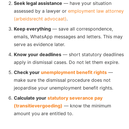
Seek legal assistance
— have your situation
assessed by a lawyer or
employment law attorney
(arbeidsrecht advocaat)
.
Keep everything
— save all correspondence,
emails, WhatsApp messages and letters. This may
serve as evidence later.
Know your deadlines
— short statutory deadlines
apply in dismissal cases. Do not let them expire.
Check your
unemployment benefit rights
—
make sure the dismissal procedure does not
jeopardise your unemployment benefit rights.
Calculate your
statutory severance pay
(transitievergoeding)
— know the minimum
amount you are entitled to.