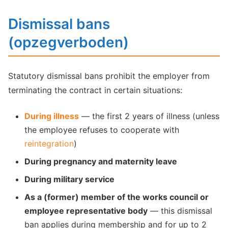
Dismissal bans
(opzegverboden)
Statutory dismissal bans prohibit the employer from
terminating the contract in certain situations:
During illness
— the first 2 years of illness (unless
the employee refuses to cooperate with
reintegration
)
During pregnancy and maternity leave
During military service
As a (former) member of the works council or
employee representative body
— this dismissal
ban applies during membership and for up to 2