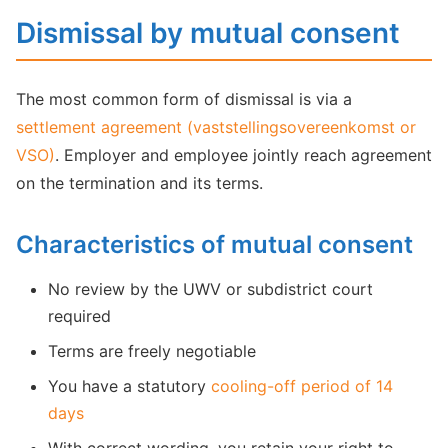
Dismissal by mutual consent
The most common form of dismissal is via a
settlement agreement (vaststellingsovereenkomst or
VSO)
. Employer and employee jointly reach agreement
on the termination and its terms.
Characteristics of mutual consent
No review by the UWV or subdistrict court
required
Terms are freely negotiable
You have a statutory
cooling-off period of 14
days