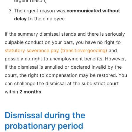
urgent reason)
The urgent reason was
communicated without
delay
to the employee
If the summary dismissal stands and there is seriously
culpable conduct on your part, you have no right to
statutory severance pay (transitievergoeding)
and
possibly no right to unemployment benefits. However,
if the dismissal is annulled or declared invalid by the
court, the right to compensation may be restored. You
can challenge the dismissal at the subdistrict court
within
2 months
.
Dismissal during the
probationary period