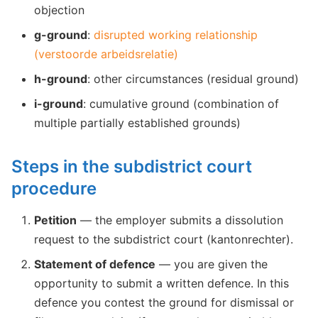
objection
g-ground
:
disrupted working relationship
(verstoorde arbeidsrelatie)
h-ground
: other circumstances (residual ground)
i-ground
: cumulative ground (combination of
multiple partially established grounds)
Steps in the subdistrict court
procedure
Petition
— the employer submits a dissolution
request to the subdistrict court (kantonrechter).
Statement of defence
— you are given the
opportunity to submit a written defence. In this
defence you contest the ground for dismissal or