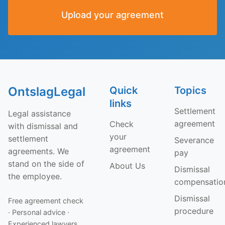
Upload your agreement
OntslagLegal
Quick
Topics
links
Settlement
Legal assistance
agreement
Check
with dismissal and
your
settlement
Severance
agreement
agreements. We
pay
stand on the side of
About Us
Dismissal
the employee.
compensatio
Dismissal
Free agreement check
procedure
· Personal advice ·
Experienced lawyers