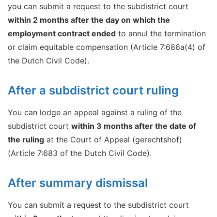
you can submit a request to the subdistrict court
within 2 months after the day on which the
employment contract ended
to annul the termination
or claim equitable compensation (Article 7:686a(4) of
the Dutch Civil Code).
After a subdistrict court ruling
You can lodge an appeal against a ruling of the
subdistrict court
within 3 months after the date of
the ruling
at the Court of Appeal (gerechtshof)
(Article 7:683 of the Dutch Civil Code).
After summary dismissal
You can submit a request to the subdistrict court