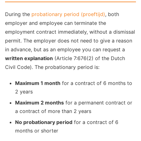
During the
probationary period (proeftijd)
, both
employer and employee can terminate the
employment contract immediately, without a dismissal
permit. The employer does not need to give a reason
in advance, but as an employee you can request a
written explanation
(Article 7:676(2) of the Dutch
Civil Code). The probationary period is:
Maximum 1 month
for a contract of 6 months to
2 years
Maximum 2 months
for a permanent contract or
a contract of more than 2 years
No probationary period
for a contract of 6
months or shorter