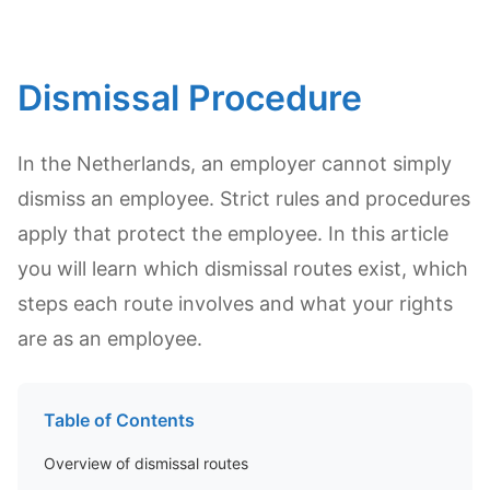
Dismissal Procedure
In the Netherlands, an employer cannot simply
dismiss an employee. Strict rules and procedures
apply that protect the employee. In this article
you will learn which dismissal routes exist, which
steps each route involves and what your rights
are as an employee.
Table of Contents
Overview of dismissal routes