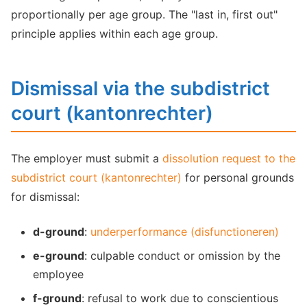
proportionally per age group. The "last in, first out"
principle applies within each age group.
Dismissal via the subdistrict
court (kantonrechter)
The employer must submit a
dissolution request to the
subdistrict court (kantonrechter)
for personal grounds
for dismissal:
d-ground
:
underperformance (disfunctioneren)
e-ground
: culpable conduct or omission by the
employee
f-ground
: refusal to work due to conscientious