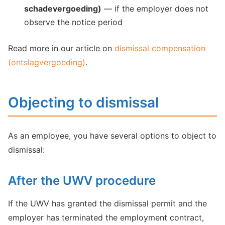
schadevergoeding)
— if the employer does not
observe the notice period
Read more in our article on
dismissal compensation
(ontslagvergoeding)
.
Objecting to dismissal
As an employee, you have several options to object to
dismissal:
After the UWV procedure
If the UWV has granted the dismissal permit and the
employer has terminated the employment contract,