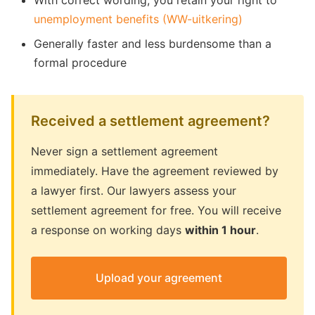
With correct wording, you retain your right to
unemployment benefits (WW-uitkering)
Generally faster and less burdensome than a
formal procedure
Received a settlement agreement?
Never sign a settlement agreement
immediately. Have the agreement reviewed by
a lawyer first. Our lawyers assess your
settlement agreement for free. You will receive
a response on working days
within 1 hour
.
Upload your agreement