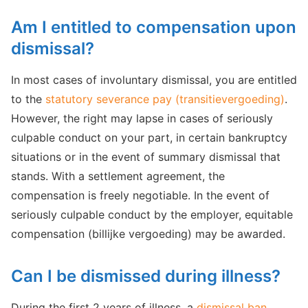
Am I entitled to compensation upon
dismissal?
In most cases of involuntary dismissal, you are entitled
to the
statutory severance pay (transitievergoeding)
.
However, the right may lapse in cases of seriously
culpable conduct on your part, in certain bankruptcy
situations or in the event of summary dismissal that
stands. With a settlement agreement, the
compensation is freely negotiable. In the event of
seriously culpable conduct by the employer, equitable
compensation (billijke vergoeding) may be awarded.
Can I be dismissed during illness?
During the first 2 years of illness, a
dismissal ban