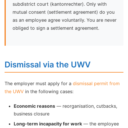
subdistrict court (kantonrechter). Only with
mutual consent (settlement agreement) do you
as an employee agree voluntarily. You are never
obliged to sign a settlement agreement.
Dismissal via the UWV
The employer must apply for a
dismissal permit from
the UWV
in the following cases:
Economic reasons
— reorganisation, cutbacks,
business closure
Long-term incapacity for work
— the employee