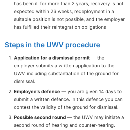
has been ill for more than 2 years, recovery is not
expected within 26 weeks, redeployment in a
suitable position is not possible, and the employer
has fulfilled their reintegration obligations
Steps in the UWV procedure
Application for a dismissal permit
— the
employer submits a written application to the
UWV, including substantiation of the ground for
dismissal.
Employee's defence
— you are given 14 days to
submit a written defence. In this defence you can
contest the validity of the ground for dismissal.
Possible second round
— the UWV may initiate a
second round of hearing and counter-hearing.