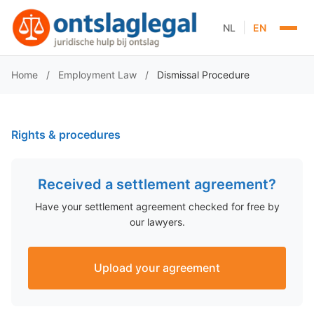
|
NL
EN
Home
/
Employment Law
/
Dismissal Procedure
Rights & procedures
Received a settlement agreement?
Have your settlement agreement checked for free by
our lawyers.
Upload your agreement