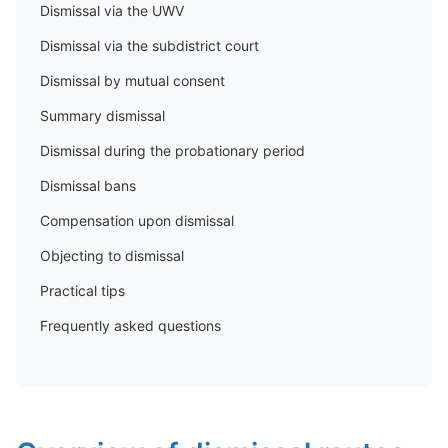
Dismissal via the UWV
Dismissal via the subdistrict court
Dismissal by mutual consent
Summary dismissal
Dismissal during the probationary period
Dismissal bans
Compensation upon dismissal
Objecting to dismissal
Practical tips
Frequently asked questions