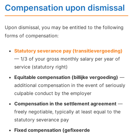
Compensation upon dismissal
Upon dismissal, you may be entitled to the following
forms of compensation:
Statutory severance pay (transitievergoeding)
— 1/3 of your gross monthly salary per year of
service (statutory right)
Equitable compensation (billijke vergoeding)
—
additional compensation in the event of seriously
culpable conduct by the employer
Compensation in the settlement agreement
—
freely negotiable, typically at least equal to the
statutory severance pay
Fixed compensation (gefixeerde