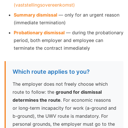
(vaststellingsovereenkomst)
Summary dismissal
— only for an urgent reason
(immediate termination)
Probationary dismissal
— during the probationary
period, both employer and employee can
terminate the contract immediately
Which route applies to you?
The employer does not freely choose which
route to follow: the
ground for dismissal
determines the route
. For economic reasons
or long-term incapacity for work (a-ground and
b-ground), the UWV route is mandatory. For
personal grounds, the employer must go to the