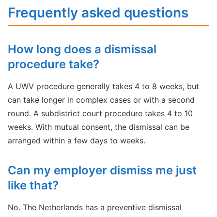
Frequently asked questions
How long does a dismissal
procedure take?
A UWV procedure generally takes 4 to 8 weeks, but
can take longer in complex cases or with a second
round. A subdistrict court procedure takes 4 to 10
weeks. With mutual consent, the dismissal can be
arranged within a few days to weeks.
Can my employer dismiss me just
like that?
No. The Netherlands has a preventive dismissal