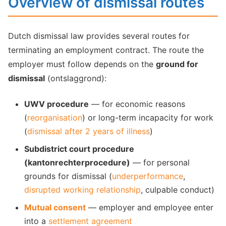
Overview of dismissal routes
Dutch dismissal law provides several routes for
terminating an employment contract. The route the
employer must follow depends on the
ground for
dismissal
(ontslaggrond):
UWV procedure
— for economic reasons
(
reorganisation
) or long-term incapacity for work
(
dismissal after 2 years of illness
)
Subdistrict court procedure
(kantonrechterprocedure)
— for personal
grounds for dismissal (
underperformance
,
disrupted working relationship
, culpable conduct)
Mutual consent
— employer and employee enter
into a
settlement agreement