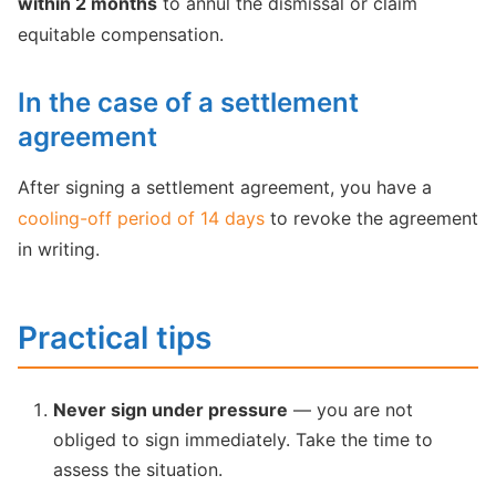
within 2 months
to annul the dismissal or claim
equitable compensation.
In the case of a settlement
agreement
After signing a settlement agreement, you have a
cooling-off period of 14 days
to revoke the agreement
in writing.
Practical tips
Never sign under pressure
— you are not
obliged to sign immediately. Take the time to
assess the situation.