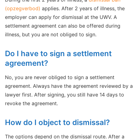
(opzegverbod)
applies. After 2 years of illness, the
employer can apply for dismissal at the UWV. A
settlement agreement can also be offered during
illness, but you are not obliged to sign.
Do I have to sign a settlement
agreement?
No, you are never obliged to sign a settlement
agreement. Always have the agreement reviewed by a
lawyer first. After signing, you still have 14 days to
revoke the agreement.
How do I object to dismissal?
The options depend on the dismissal route. After a