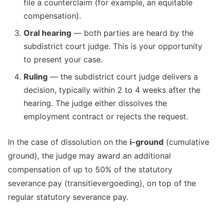
file a counterclaim (for example, an equitable
compensation).
Oral hearing
— both parties are heard by the
subdistrict court judge. This is your opportunity
to present your case.
Ruling
— the subdistrict court judge delivers a
decision, typically within 2 to 4 weeks after the
hearing. The judge either dissolves the
employment contract or rejects the request.
In the case of dissolution on the
i-ground
(cumulative
ground), the judge may award an additional
compensation of up to 50% of the statutory
severance pay (transitievergoeding), on top of the
regular statutory severance pay.