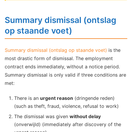
Summary dismissal (ontslag
op staande voet)
Summary dismissal (ontslag op staande voet)
is the
most drastic form of dismissal. The employment
contract ends immediately, without a notice period.
Summary dismissal is only valid if three conditions are
met:
There is an
urgent reason
(dringende reden)
(such as theft, fraud, violence, refusal to work)
The dismissal was given
without delay
(onverwijld) (immediately after discovery of the