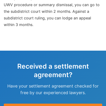
UWV procedure or summary dismissal, you can go to
the subdistrict court within 2 months. Against a
subdistrict court ruling, you can lodge an appeal
within 3 months.
Received a settlement
agreement?
Have your settlement agreement checked for
free by our experienced lawyers.