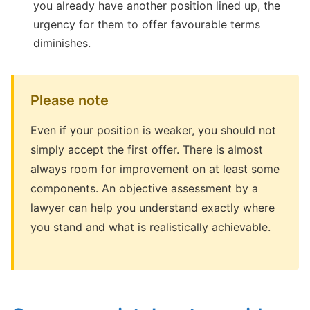
you already have another position lined up, the
urgency for them to offer favourable terms
diminishes.
Please note
Even if your position is weaker, you should not
simply accept the first offer. There is almost
always room for improvement on at least some
components. An objective assessment by a
lawyer can help you understand exactly where
you stand and what is realistically achievable.