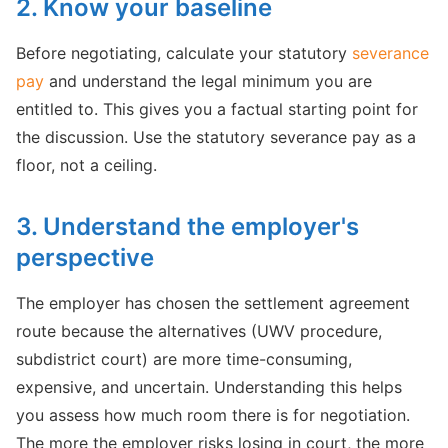
2. Know your baseline
Before negotiating, calculate your statutory
severance
pay
and understand the legal minimum you are
entitled to. This gives you a factual starting point for
the discussion. Use the statutory severance pay as a
floor, not a ceiling.
3. Understand the employer's
perspective
The employer has chosen the settlement agreement
route because the alternatives (UWV procedure,
subdistrict court) are more time-consuming,
expensive, and uncertain. Understanding this helps
you assess how much room there is for negotiation.
The more the employer risks losing in court, the more