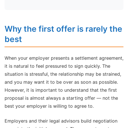
Why the first offer is rarely the
best
When your employer presents a settlement agreement,
it is natural to feel pressured to sign quickly. The
situation is stressful, the relationship may be strained,
and you may want it to be over as soon as possible.
However, it is important to understand that the first
proposal is almost always a starting offer — not the
best your employer is willing to agree to.
Employers and their legal advisors build negotiation