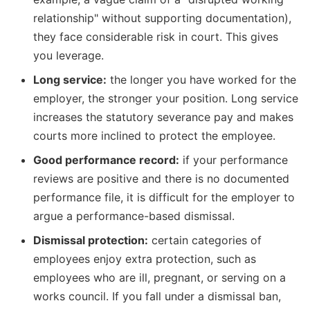
relationship" without supporting documentation),
they face considerable risk in court. This gives
you leverage.
Long service:
the longer you have worked for the
employer, the stronger your position. Long service
increases the statutory severance pay and makes
courts more inclined to protect the employee.
Good performance record:
if your performance
reviews are positive and there is no documented
performance file, it is difficult for the employer to
argue a performance-based dismissal.
Dismissal protection:
certain categories of
employees enjoy extra protection, such as
employees who are ill, pregnant, or serving on a
works council. If you fall under a dismissal ban,