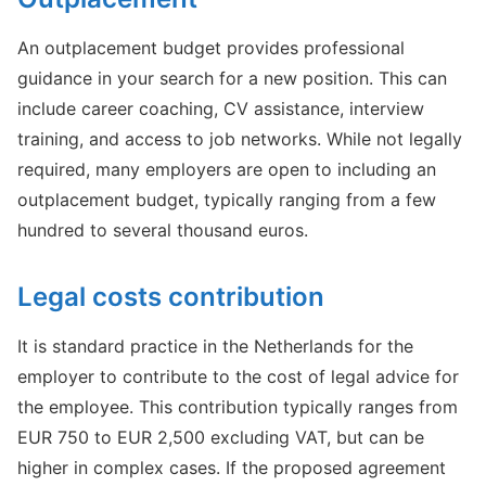
An outplacement budget provides professional
guidance in your search for a new position. This can
include career coaching, CV assistance, interview
training, and access to job networks. While not legally
required, many employers are open to including an
outplacement budget, typically ranging from a few
hundred to several thousand euros.
Legal costs contribution
It is standard practice in the Netherlands for the
employer to contribute to the cost of legal advice for
the employee. This contribution typically ranges from
EUR 750 to EUR 2,500 excluding VAT, but can be
higher in complex cases. If the proposed agreement