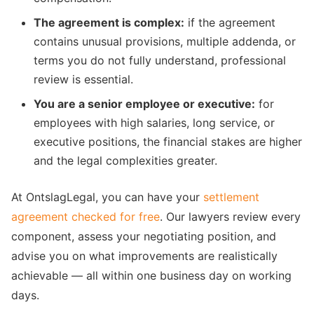
The agreement is complex:
if the agreement
contains unusual provisions, multiple addenda, or
terms you do not fully understand, professional
review is essential.
You are a senior employee or executive:
for
employees with high salaries, long service, or
executive positions, the financial stakes are higher
and the legal complexities greater.
At OntslagLegal, you can have your
settlement
agreement checked for free
. Our lawyers review every
component, assess your negotiating position, and
advise you on what improvements are realistically
achievable — all within one business day on working
days.