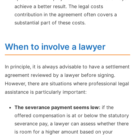
achieve a better result. The legal costs
contribution in the agreement often covers a
substantial part of these costs.
When to involve a lawyer
In principle, it is always advisable to have a settlement
agreement reviewed by a lawyer before signing.
However, there are situations where professional legal
assistance is particularly important:
The severance payment seems low:
if the
offered compensation is at or below the statutory
severance pay, a lawyer can assess whether there
is room for a higher amount based on your