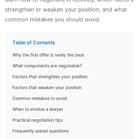
strengthen or weaken your position, and what
common mistakes you should avoid.
Table of Contents
Why the first offer is rarely the best
What components are negotiable?
Factors that strengthen your position
Factors that weaken your position
Common mistakes to avoid
When to involve a lawyer
Practical negotiation tips
Frequently asked questions