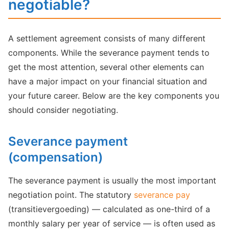
negotiable?
A settlement agreement consists of many different
components. While the severance payment tends to
get the most attention, several other elements can
have a major impact on your financial situation and
your future career. Below are the key components you
should consider negotiating.
Severance payment
(compensation)
The severance payment is usually the most important
negotiation point. The statutory
severance pay
(transitievergoeding) — calculated as one-third of a
monthly salary per year of service — is often used as