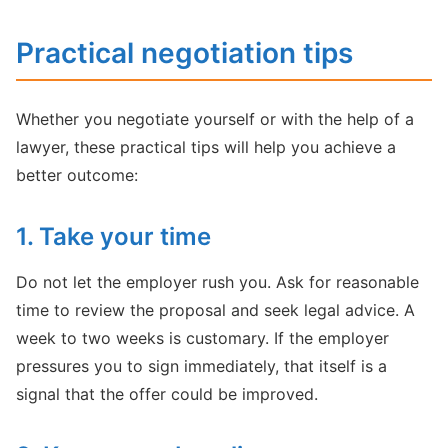
Practical negotiation tips
Whether you negotiate yourself or with the help of a
lawyer, these practical tips will help you achieve a
better outcome:
1. Take your time
Do not let the employer rush you. Ask for reasonable
time to review the proposal and seek legal advice. A
week to two weeks is customary. If the employer
pressures you to sign immediately, that itself is a
signal that the offer could be improved.