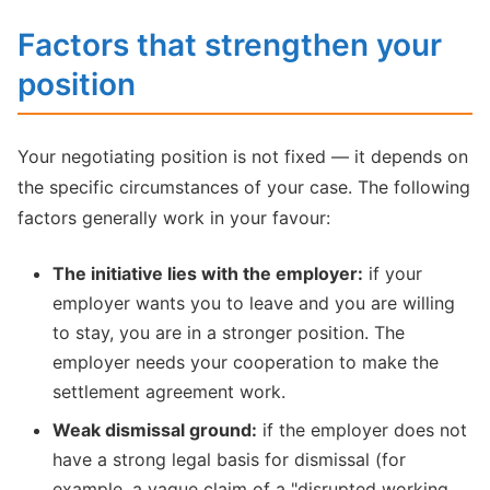
Factors that strengthen your
position
Your negotiating position is not fixed — it depends on
the specific circumstances of your case. The following
factors generally work in your favour:
The initiative lies with the employer:
if your
employer wants you to leave and you are willing
to stay, you are in a stronger position. The
employer needs your cooperation to make the
settlement agreement work.
Weak dismissal ground:
if the employer does not
have a strong legal basis for dismissal (for
example, a vague claim of a "disrupted working