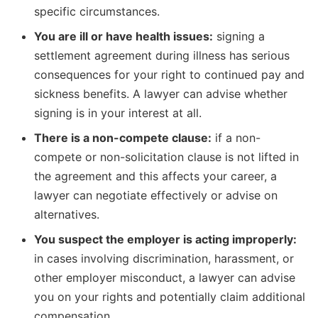
specific circumstances.
You are ill or have health issues:
signing a
settlement agreement during illness has serious
consequences for your right to continued pay and
sickness benefits. A lawyer can advise whether
signing is in your interest at all.
There is a non-compete clause:
if a non-
compete or non-solicitation clause is not lifted in
the agreement and this affects your career, a
lawyer can negotiate effectively or advise on
alternatives.
You suspect the employer is acting improperly:
in cases involving discrimination, harassment, or
other employer misconduct, a lawyer can advise
you on your rights and potentially claim additional
compensation.