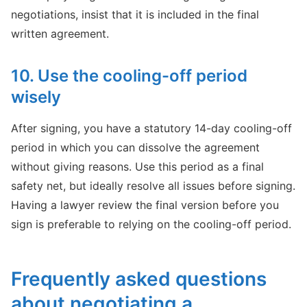
negotiations, insist that it is included in the final
written agreement.
10. Use the cooling-off period
wisely
After signing, you have a statutory 14-day cooling-off
period in which you can dissolve the agreement
without giving reasons. Use this period as a final
safety net, but ideally resolve all issues before signing.
Having a lawyer review the final version before you
sign is preferable to relying on the cooling-off period.
Frequently asked questions
about negotiating a