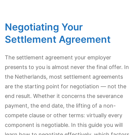
Negotiating Your
Settlement Agreement
The settlement agreement your employer
presents to you is almost never the final offer. In
the Netherlands, most settlement agreements
are the starting point for negotiation — not the
end result. Whether it concerns the severance
payment, the end date, the lifting of a non-
compete clause or other terms: virtually every
component is negotiable. In this guide you will
learn how to negotiate effectively, which factors