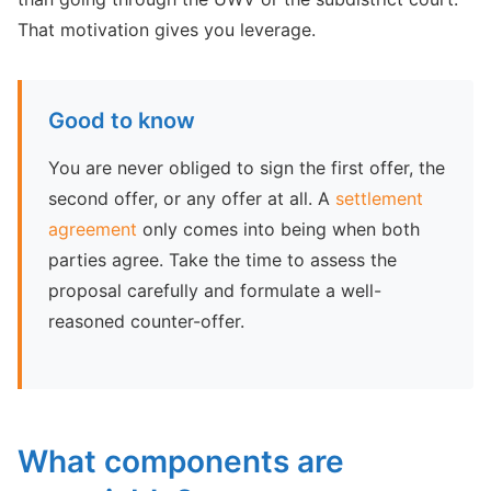
That motivation gives you leverage.
Good to know
You are never obliged to sign the first offer, the
second offer, or any offer at all. A
settlement
agreement
only comes into being when both
parties agree. Take the time to assess the
proposal carefully and formulate a well-
reasoned counter-offer.
What components are