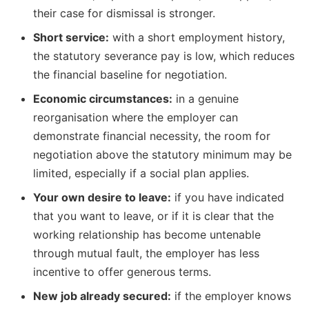
their case for dismissal is stronger.
Short service:
with a short employment history,
the statutory severance pay is low, which reduces
the financial baseline for negotiation.
Economic circumstances:
in a genuine
reorganisation where the employer can
demonstrate financial necessity, the room for
negotiation above the statutory minimum may be
limited, especially if a social plan applies.
Your own desire to leave:
if you have indicated
that you want to leave, or if it is clear that the
working relationship has become untenable
through mutual fault, the employer has less
incentive to offer generous terms.
New job already secured:
if the employer knows