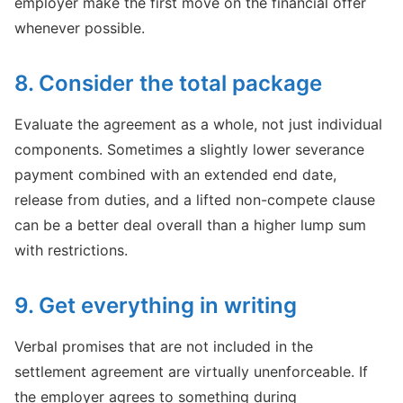
employer make the first move on the financial offer
whenever possible.
8. Consider the total package
Evaluate the agreement as a whole, not just individual
components. Sometimes a slightly lower severance
payment combined with an extended end date,
release from duties, and a lifted non-compete clause
can be a better deal overall than a higher lump sum
with restrictions.
9. Get everything in writing
Verbal promises that are not included in the
settlement agreement are virtually unenforceable. If
the employer agrees to something during