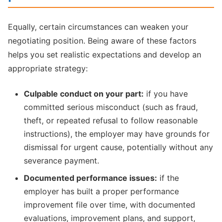
Equally, certain circumstances can weaken your
negotiating position. Being aware of these factors
helps you set realistic expectations and develop an
appropriate strategy:
Culpable conduct on your part:
if you have
committed serious misconduct (such as fraud,
theft, or repeated refusal to follow reasonable
instructions), the employer may have grounds for
dismissal for urgent cause, potentially without any
severance payment.
Documented performance issues:
if the
employer has built a proper performance
improvement file over time, with documented
evaluations, improvement plans, and support,