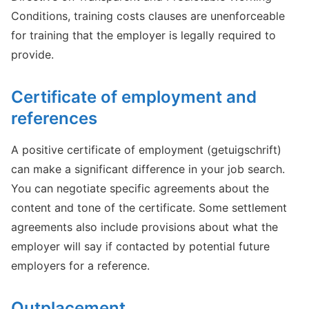
Conditions, training costs clauses are unenforceable
for training that the employer is legally required to
provide.
Certificate of employment and
references
A positive certificate of employment (getuigschrift)
can make a significant difference in your job search.
You can negotiate specific agreements about the
content and tone of the certificate. Some settlement
agreements also include provisions about what the
employer will say if contacted by potential future
employers for a reference.
Outplacement