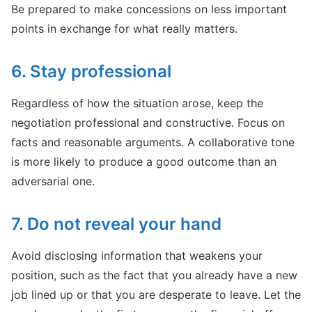
Be prepared to make concessions on less important
points in exchange for what really matters.
6. Stay professional
Regardless of how the situation arose, keep the
negotiation professional and constructive. Focus on
facts and reasonable arguments. A collaborative tone
is more likely to produce a good outcome than an
adversarial one.
7. Do not reveal your hand
Avoid disclosing information that weakens your
position, such as the fact that you already have a new
job lined up or that you are desperate to leave. Let the