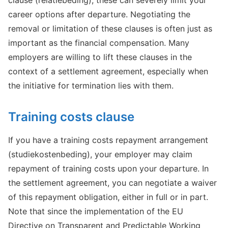
clause (relatiebeding), these can severely limit your
career options after departure. Negotiating the
removal or limitation of these clauses is often just as
important as the financial compensation. Many
employers are willing to lift these clauses in the
context of a settlement agreement, especially when
the initiative for termination lies with them.
Training costs clause
If you have a training costs repayment arrangement
(studiekostenbeding), your employer may claim
repayment of training costs upon your departure. In
the settlement agreement, you can negotiate a waiver
of this repayment obligation, either in full or in part.
Note that since the implementation of the EU
Directive on Transparent and Predictable Working