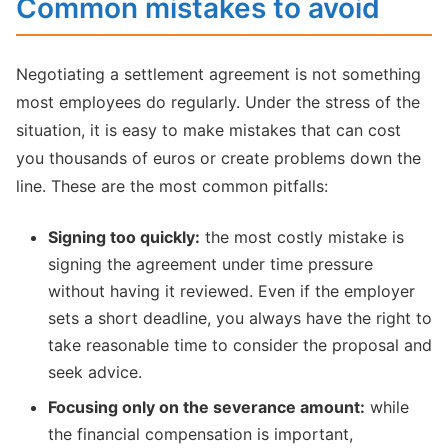
Common mistakes to avoid
Negotiating a settlement agreement is not something
most employees do regularly. Under the stress of the
situation, it is easy to make mistakes that can cost
you thousands of euros or create problems down the
line. These are the most common pitfalls:
Signing too quickly:
the most costly mistake is
signing the agreement under time pressure
without having it reviewed. Even if the employer
sets a short deadline, you always have the right to
take reasonable time to consider the proposal and
seek advice.
Focusing only on the severance amount:
while
the financial compensation is important,