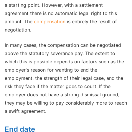
a starting point. However, with a settlement
agreement there is no automatic legal right to this
amount. The
compensation
is entirely the result of
negotiation.
In many cases, the compensation can be negotiated
above the statutory severance pay. The extent to
which this is possible depends on factors such as the
employer's reason for wanting to end the
employment, the strength of their legal case, and the
risk they face if the matter goes to court. If the
employer does not have a strong dismissal ground,
they may be willing to pay considerably more to reach
a swift agreement.
End date