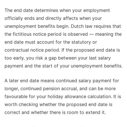
The end date determines when your employment
officially ends and directly affects when your
unemployment benefits begin. Dutch law requires that
the fictitious notice period is observed — meaning the
end date must account for the statutory or
contractual notice period. If the proposed end date is
too early, you risk a gap between your last salary
payment and the start of your unemployment benefits.
A later end date means continued salary payment for
longer, continued pension accrual, and can be more
favourable for your holiday allowance calculation. It is
worth checking whether the proposed end date is
correct and whether there is room to extend it.