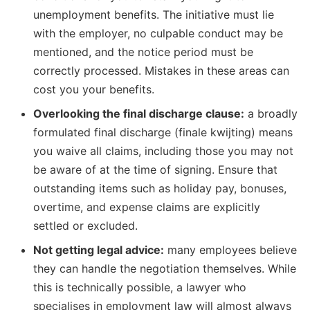
unemployment benefits. The initiative must lie
with the employer, no culpable conduct may be
mentioned, and the notice period must be
correctly processed. Mistakes in these areas can
cost you your benefits.
Overlooking the final discharge clause:
a broadly
formulated final discharge (finale kwijting) means
you waive all claims, including those you may not
be aware of at the time of signing. Ensure that
outstanding items such as holiday pay, bonuses,
overtime, and expense claims are explicitly
settled or excluded.
Not getting legal advice:
many employees believe
they can handle the negotiation themselves. While
this is technically possible, a lawyer who
specialises in employment law will almost always