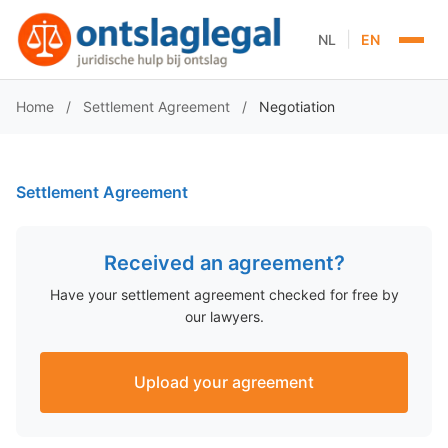
|
NL
EN
Home
/
Settlement Agreement
/
Negotiation
Settlement Agreement
Received an agreement?
Have your settlement agreement checked for free by
our lawyers.
Upload your agreement