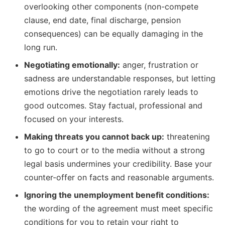
overlooking other components (non-compete
clause, end date, final discharge, pension
consequences) can be equally damaging in the
long run.
Negotiating emotionally:
anger, frustration or
sadness are understandable responses, but letting
emotions drive the negotiation rarely leads to
good outcomes. Stay factual, professional and
focused on your interests.
Making threats you cannot back up:
threatening
to go to court or to the media without a strong
legal basis undermines your credibility. Base your
counter-offer on facts and reasonable arguments.
Ignoring the unemployment benefit conditions:
the wording of the agreement must meet specific
conditions for you to retain your right to