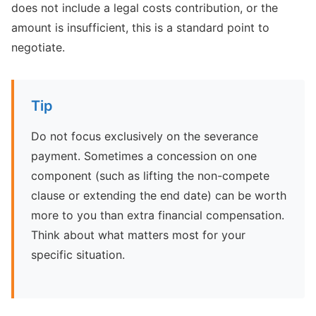
does not include a legal costs contribution, or the
amount is insufficient, this is a standard point to
negotiate.
Tip
Do not focus exclusively on the severance
payment. Sometimes a concession on one
component (such as lifting the non-compete
clause or extending the end date) can be worth
more to you than extra financial compensation.
Think about what matters most for your
specific situation.