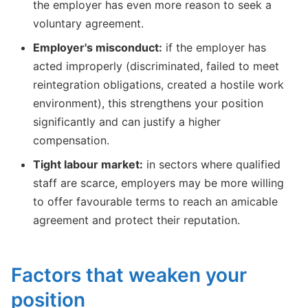
the employer has even more reason to seek a
voluntary agreement.
Employer's misconduct:
if the employer has
acted improperly (discriminated, failed to meet
reintegration obligations, created a hostile work
environment), this strengthens your position
significantly and can justify a higher
compensation.
Tight labour market:
in sectors where qualified
staff are scarce, employers may be more willing
to offer favourable terms to reach an amicable
agreement and protect their reputation.
Factors that weaken your
position