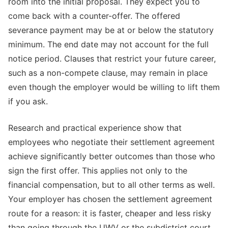
room into the initial proposal. They expect you to
come back with a counter-offer. The offered
severance payment may be at or below the statutory
minimum. The end date may not account for the full
notice period. Clauses that restrict your future career,
such as a non-compete clause, may remain in place
even though the employer would be willing to lift them
if you ask.
Research and practical experience show that
employees who negotiate their settlement agreement
achieve significantly better outcomes than those who
sign the first offer. This applies not only to the
financial compensation, but to all other terms as well.
Your employer has chosen the settlement agreement
route for a reason: it is faster, cheaper and less risky
than going through the UWV or the subdistrict court.