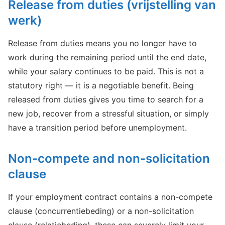
Release from duties (vrijstelling van
werk)
Release from duties means you no longer have to
work during the remaining period until the end date,
while your salary continues to be paid. This is not a
statutory right — it is a negotiable benefit. Being
released from duties gives you time to search for a
new job, recover from a stressful situation, or simply
have a transition period before unemployment.
Non-compete and non-solicitation
clause
If your employment contract contains a non-compete
clause (concurrentiebeding) or a non-solicitation