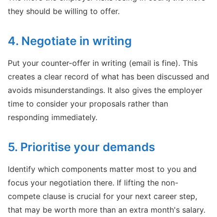
they should be willing to offer.
4. Negotiate in writing
Put your counter-offer in writing (email is fine). This
creates a clear record of what has been discussed and
avoids misunderstandings. It also gives the employer
time to consider your proposals rather than
responding immediately.
5. Prioritise your demands
Identify which components matter most to you and
focus your negotiation there. If lifting the non-
compete clause is crucial for your next career step,
that may be worth more than an extra month's salary.