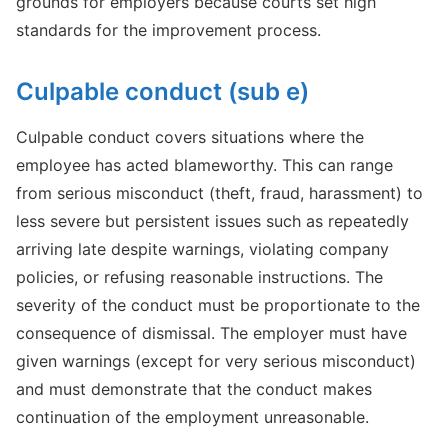
grounds for employers because courts set high
standards for the improvement process.
Culpable conduct (sub e)
Culpable conduct covers situations where the
employee has acted blameworthy. This can range
from serious misconduct (theft, fraud, harassment) to
less severe but persistent issues such as repeatedly
arriving late despite warnings, violating company
policies, or refusing reasonable instructions. The
severity of the conduct must be proportionate to the
consequence of dismissal. The employer must have
given warnings (except for very serious misconduct)
and must demonstrate that the conduct makes
continuation of the employment unreasonable.