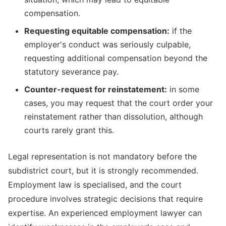
compensation.
Requesting equitable compensation:
if the
employer's conduct was seriously culpable,
requesting additional compensation beyond the
statutory severance pay.
Counter-request for reinstatement:
in some
cases, you may request that the court order your
reinstatement rather than dissolution, although
courts rarely grant this.
Legal representation is not mandatory before the
subdistrict court, but it is strongly recommended.
Employment law is specialised, and the court
procedure involves strategic decisions that require
expertise. An experienced employment lawyer can