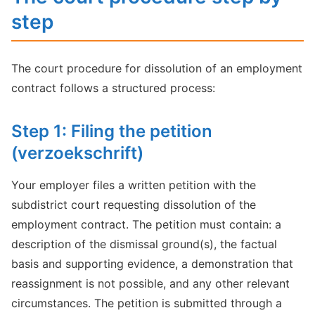
step
The court procedure for dissolution of an employment
contract follows a structured process:
Step 1: Filing the petition
(verzoekschrift)
Your employer files a written petition with the
subdistrict court requesting dissolution of the
employment contract. The petition must contain: a
description of the dismissal ground(s), the factual
basis and supporting evidence, a demonstration that
reassignment is not possible, and any other relevant
circumstances. The petition is submitted through a