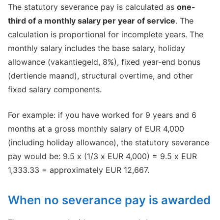
The statutory severance pay is calculated as
one-
third of a monthly salary per year of service
. The
calculation is proportional for incomplete years. The
monthly salary includes the base salary, holiday
allowance (vakantiegeld, 8%), fixed year-end bonus
(dertiende maand), structural overtime, and other
fixed salary components.
For example: if you have worked for 9 years and 6
months at a gross monthly salary of EUR 4,000
(including holiday allowance), the statutory severance
pay would be: 9.5 x (1/3 x EUR 4,000) = 9.5 x EUR
1,333.33 = approximately EUR 12,667.
When no severance pay is awarded