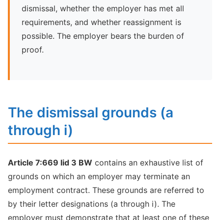
dismissal, whether the employer has met all
requirements, and whether reassignment is
possible. The employer bears the burden of
proof.
The dismissal grounds (a
through i)
Article 7:669 lid 3 BW
contains an exhaustive list of
grounds on which an employer may terminate an
employment contract. These grounds are referred to
by their letter designations (a through i). The
employer must demonstrate that at least one of these