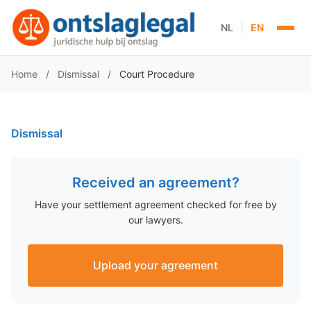
|
NL
EN
Home
/
Dismissal
/
Court Procedure
Dismissal
Received an agreement?
Have your settlement agreement checked for free by
our lawyers.
Upload your agreement