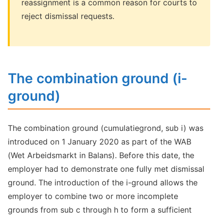
reassignment is a common reason for courts to
reject dismissal requests.
The combination ground (i-
ground)
The combination ground (cumulatiegrond, sub i) was
introduced on 1 January 2020 as part of the WAB
(Wet Arbeidsmarkt in Balans). Before this date, the
employer had to demonstrate one fully met dismissal
ground. The introduction of the i-ground allows the
employer to combine two or more incomplete
grounds from sub c through h to form a sufficient