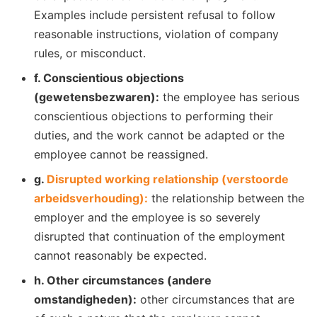
Examples include persistent refusal to follow
reasonable instructions, violation of company
rules, or misconduct.
f. Conscientious objections
(gewetensbezwaren):
the employee has serious
conscientious objections to performing their
duties, and the work cannot be adapted or the
employee cannot be reassigned.
g.
Disrupted working relationship (verstoorde
arbeidsverhouding):
the relationship between the
employer and the employee is so severely
disrupted that continuation of the employment
cannot reasonably be expected.
h. Other circumstances (andere
omstandigheden):
other circumstances that are