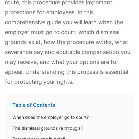
route, this procedure provides important
protections for employees. In this
comprehensive guide you will learn when the
employer must go to court, which dismissal
grounds exist, how the procedure works, what
severance pay and equitable compensation you
may receive, and what your options are for
appeal. Understanding this process is essential
for protecting your rights.
Table of Contents
When does the employer go to court?
The dismissal grounds (a through i)
Personal grounds in detail