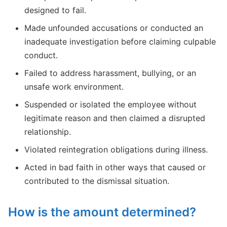
designed to fail.
Made unfounded accusations or conducted an
inadequate investigation before claiming culpable
conduct.
Failed to address harassment, bullying, or an
unsafe work environment.
Suspended or isolated the employee without
legitimate reason and then claimed a disrupted
relationship.
Violated reintegration obligations during illness.
Acted in bad faith in other ways that caused or
contributed to the dismissal situation.
How is the amount determined?