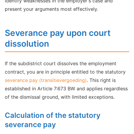
identify weaknesses in the employer's case and
present your arguments most effectively.
Severance pay upon court
dissolution
If the subdistrict court dissolves the employment
contract, you are in principle entitled to the statutory
severance pay (transitievergoeding)
. This right is
established in Article 7:673 BW and applies regardless
of the dismissal ground, with limited exceptions.
Calculation of the statutory
severance pay