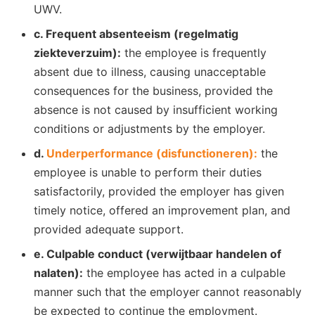
UWV.
c. Frequent absenteeism (regelmatig
ziekteverzuim):
the employee is frequently
absent due to illness, causing unacceptable
consequences for the business, provided the
absence is not caused by insufficient working
conditions or adjustments by the employer.
d.
Underperformance (disfunctioneren):
the
employee is unable to perform their duties
satisfactorily, provided the employer has given
timely notice, offered an improvement plan, and
provided adequate support.
e. Culpable conduct (verwijtbaar handelen of
nalaten):
the employee has acted in a culpable
manner such that the employer cannot reasonably
be expected to continue the employment.