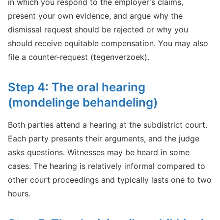
in which you respond to the employer's claims,
present your own evidence, and argue why the
dismissal request should be rejected or why you
should receive equitable compensation. You may also
file a counter-request (tegenverzoek).
Step 4: The oral hearing
(mondelinge behandeling)
Both parties attend a hearing at the subdistrict court.
Each party presents their arguments, and the judge
asks questions. Witnesses may be heard in some
cases. The hearing is relatively informal compared to
other court proceedings and typically lasts one to two
hours.