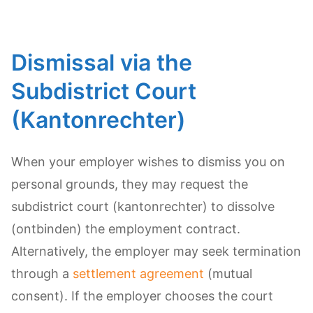
Dismissal via the
Subdistrict Court
(Kantonrechter)
When your employer wishes to dismiss you on
personal grounds, they may request the
subdistrict court (kantonrechter) to dissolve
(ontbinden) the employment contract.
Alternatively, the employer may seek termination
through a
settlement agreement
(mutual
consent). If the employer chooses the court