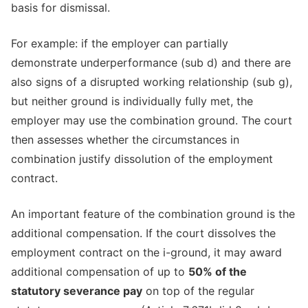
basis for dismissal.
For example: if the employer can partially
demonstrate underperformance (sub d) and there are
also signs of a disrupted working relationship (sub g),
but neither ground is individually fully met, the
employer may use the combination ground. The court
then assesses whether the circumstances in
combination justify dissolution of the employment
contract.
An important feature of the combination ground is the
additional compensation. If the court dissolves the
employment contract on the i-ground, it may award
additional compensation of up to
50% of the
statutory severance pay
on top of the regular