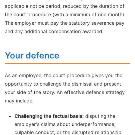
applicable notice period, reduced by the duration of
the court procedure (with a minimum of one month).
The employer must pay the statutory severance pay
and any additional compensation awarded.
Your defence
As an employee, the court procedure gives you the
opportunity to challenge the dismissal and present
your side of the story. An effective defence strategy
may include:
Challenging the factual basis:
disputing the
employer's claims about underperformance,
culpable conduct, or the disrupted relationship.