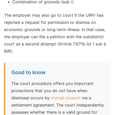
Combination of grounds (sub i)
The employer may also go to court if the UWV has
rejected a request for permission to dismiss on
economic grounds or long-term illness. In that case,
the employer can file a petition with the subdistrict
court as a second attempt (Article 7:671b lid 1 sub b
BW).
Good to know
The court procedure offers you important
protections that you do not have when
dismissal occurs by
mutual consent
via a
settlement agreement. The court independently
assesses whether there is a valid ground for