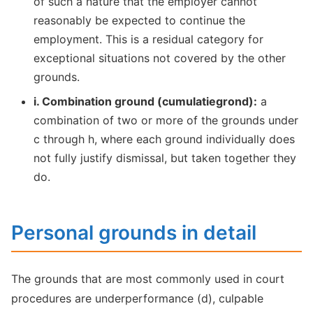
of such a nature that the employer cannot
reasonably be expected to continue the
employment. This is a residual category for
exceptional situations not covered by the other
grounds.
i. Combination ground (cumulatiegrond):
a
combination of two or more of the grounds under
c through h, where each ground individually does
not fully justify dismissal, but taken together they
do.
Personal grounds in detail
The grounds that are most commonly used in court
procedures are underperformance (d), culpable