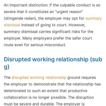
An important distinction: if the culpable conduct is so
severe that it constitutes an "urgent reason"
(dringende reden), the employer may opt for
summary
dismissal
instead of going to court. However,
summary dismissal carries significant risks for the
employer. Many employers prefer the safer court
route even for serious misconduct.
Disrupted working relationship (sub
g)
The
disrupted working relationship
ground requires
the employer to demonstrate that the relationship has
deteriorated to such an extent that productive
collaboration is no longer possible. The disruption
must be severe and durable. The employer is