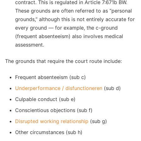
contract. This is regulated in Article 7:671b BW.
These grounds are often referred to as “personal
grounds,” although this is not entirely accurate for
every ground — for example, the c-ground
(frequent absenteeism) also involves medical
assessment.
The grounds that require the court route include:
Frequent absenteeism (sub c)
Underperformance / disfunctioneren
(sub d)
Culpable conduct (sub e)
Conscientious objections (sub f)
Disrupted working relationship
(sub g)
Other circumstances (sub h)