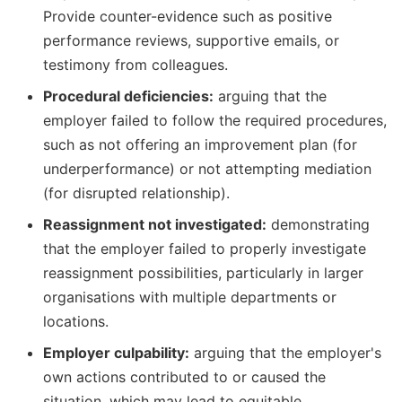
Provide counter-evidence such as positive
performance reviews, supportive emails, or
testimony from colleagues.
Procedural deficiencies:
arguing that the
employer failed to follow the required procedures,
such as not offering an improvement plan (for
underperformance) or not attempting mediation
(for disrupted relationship).
Reassignment not investigated:
demonstrating
that the employer failed to properly investigate
reassignment possibilities, particularly in larger
organisations with multiple departments or
locations.
Employer culpability:
arguing that the employer's
own actions contributed to or caused the
situation, which may lead to equitable