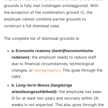
grounds is fully met (voldragen ontslaggrond). With
the exception of the combination ground (i), the
employer cannot combine partial grounds to
construct a full dismissal case.
The complete list of dismissal grounds is:
a. Economic reasons (bedrijfseconomische
redenen):
the employer needs to reduce staff
due to financial circumstances, technological
changes, or
reorganisation
. This goes through the
UWV.
b. Long-term illness (langdurige
arbeidsongeschiktheid):
the employee has been
ill for at least two years and recovery within 26
weeks is not expected. This also goes through the