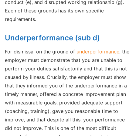
conduct (e), and disrupted working relationship (g).
Each of these grounds has its own specific
requirements.
Underperformance (sub d)
For dismissal on the ground of
underperformance
, the
employer must demonstrate that you are unable to
perform your duties satisfactorily and that this is not
caused by illness. Crucially, the employer must show
that they informed you of the underperformance in a
timely manner, offered a concrete improvement plan
with measurable goals, provided adequate support
(coaching, training), gave you reasonable time to
improve, and that despite all this, your performance
did not improve. This is one of the most difficult