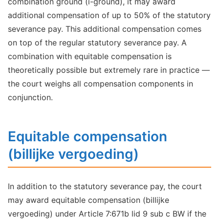
combination ground (i-ground), it may award
additional compensation of up to 50% of the statutory
severance pay. This additional compensation comes
on top of the regular statutory severance pay. A
combination with equitable compensation is
theoretically possible but extremely rare in practice —
the court weighs all compensation components in
conjunction.
Equitable compensation
(billijke vergoeding)
In addition to the statutory severance pay, the court
may award equitable compensation (billijke
vergoeding) under Article 7:671b lid 9 sub c BW if the