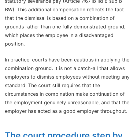
statutory severance pay (Article 7:671b lid 8 sub b
BW). This additional compensation reflects the fact
that the dismissal is based on a combination of
grounds rather than one fully demonstrated ground,
which places the employee in a disadvantaged
position.
In practice, courts have been cautious in applying the
combination ground. It is not a catch-all that allows
employers to dismiss employees without meeting any
standard. The court still requires that the
circumstances in combination make continuation of
the employment genuinely unreasonable, and that the
employer has acted as a good employer throughout.
The court procedure step by