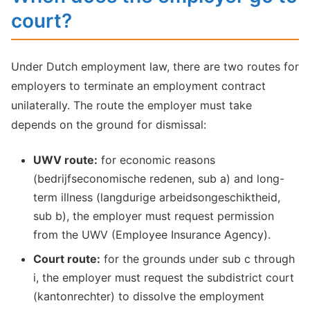
court?
Under Dutch employment law, there are two routes for
employers to terminate an employment contract
unilaterally. The route the employer must take
depends on the ground for dismissal:
UWV route:
for economic reasons
(bedrijfseconomische redenen, sub a) and long-
term illness (langdurige arbeidsongeschiktheid,
sub b), the employer must request permission
from the UWV (Employee Insurance Agency).
Court route:
for the grounds under sub c through
i, the employer must request the subdistrict court
(kantonrechter) to dissolve the employment