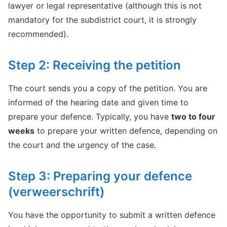
lawyer or legal representative (although this is not
mandatory for the subdistrict court, it is strongly
recommended).
Step 2: Receiving the petition
The court sends you a copy of the petition. You are
informed of the hearing date and given time to
prepare your defence. Typically, you have
two to four
weeks
to prepare your written defence, depending on
the court and the urgency of the case.
Step 3: Preparing your defence
(verweerschrift)
You have the opportunity to submit a written defence