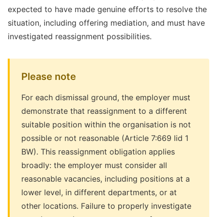
expected to have made genuine efforts to resolve the
situation, including offering mediation, and must have
investigated reassignment possibilities.
Please note
For each dismissal ground, the employer must
demonstrate that reassignment to a different
suitable position within the organisation is not
possible or not reasonable (Article 7:669 lid 1
BW). This reassignment obligation applies
broadly: the employer must consider all
reasonable vacancies, including positions at a
lower level, in different departments, or at
other locations. Failure to properly investigate