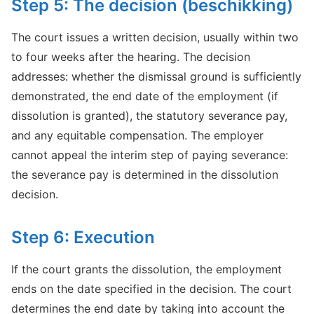
Step 5: The decision (beschikking)
The court issues a written decision, usually within two
to four weeks after the hearing. The decision
addresses: whether the dismissal ground is sufficiently
demonstrated, the end date of the employment (if
dissolution is granted), the statutory severance pay,
and any equitable compensation. The employer
cannot appeal the interim step of paying severance:
the severance pay is determined in the dissolution
decision.
Step 6: Execution
If the court grants the dissolution, the employment
ends on the date specified in the decision. The court
determines the end date by taking into account the