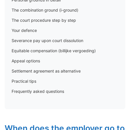
The combination ground (i-ground)
The court procedure step by step
Your defence
Severance pay upon court dissolution
Equitable compensation (billijke vergoeding)
Appeal options
Settlement agreement as alternative
Practical tips
Frequently asked questions
When does the employer go to