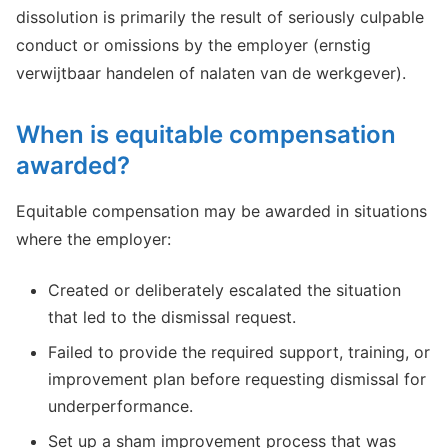
dissolution is primarily the result of seriously culpable
conduct or omissions by the employer (ernstig
verwijtbaar handelen of nalaten van de werkgever).
When is equitable compensation
awarded?
Equitable compensation may be awarded in situations
where the employer:
Created or deliberately escalated the situation
that led to the dismissal request.
Failed to provide the required support, training, or
improvement plan before requesting dismissal for
underperformance.
Set up a sham improvement process that was