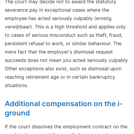
The court may decide not to award the statutory
severance pay in exceptional cases where the
employee has acted seriously culpably (ernstig
verwijtbaar). This is a high threshold and applies only
to cases of serious misconduct such as theft, fraud,
persistent refusal to work, or similar behaviour. The
mere fact that the employer's dismissal request
succeeds does not mean you acted seriously culpably.
Other exceptions also exist, such as dismissal upon
reaching retirement age or in certain bankruptcy
situations.
Additional compensation on the i-
ground
If the court dissolves the employment contract on the